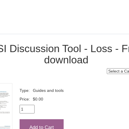
I Discussion Tool - Loss - F
download
Type:
Guides and tools
Price:
$0.00