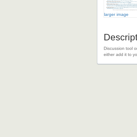
larger image
Descrip
Discussion tool o
either add it to 