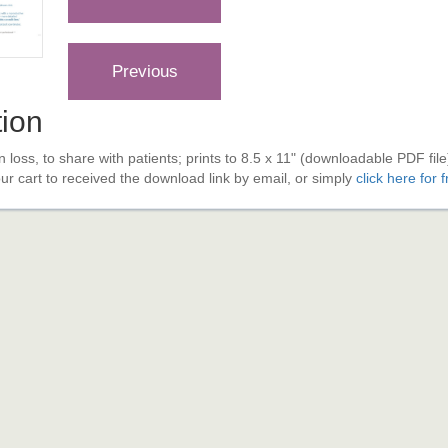
tion
n loss, to share with patients; prints to 8.5 x 11" (downloadable PDF fil
your cart to received the download link by email, or simply
click here for