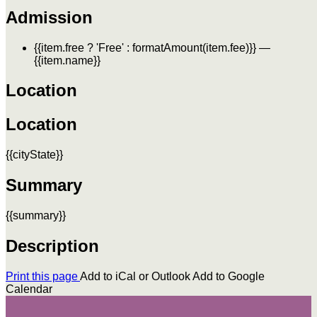
Admission
{{item.free ? 'Free' : formatAmount(item.fee)}}
—
{{item.name}}
Location
Location
{{cityState}}
Summary
{{summary}}
Description
Print this page
Add to iCal or Outlook
Add to Google
Calendar