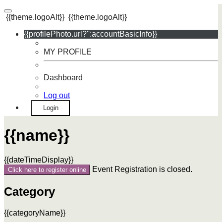
{{theme.logoAlt}}
{{theme.logoAlt}}
{{profilePhoto.url?'':accountBasicInfo}}
MY PROFILE
Dashboard
Log out
Login
{{name}}
{{dateTimeDisplay}}
Event Registration is closed.
Click here to register online
Category
{{categoryName}}