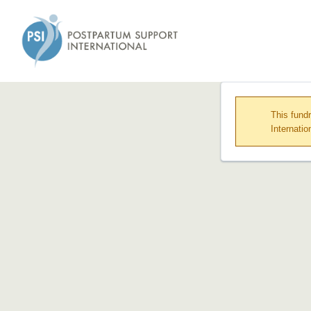
This fund
Internatio