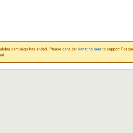
raising campaign has ended. Please consider
donating here
to support Postp
nal.