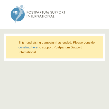
This fundraising campaign has ended. Please consider
donating here
to support Postpartum Support
International.