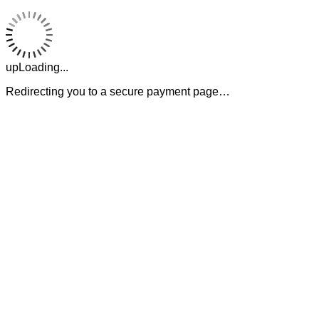
upLoading...
Redirecting you to a secure payment page…