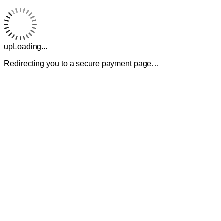
upLoading...
Redirecting you to a secure payment page…