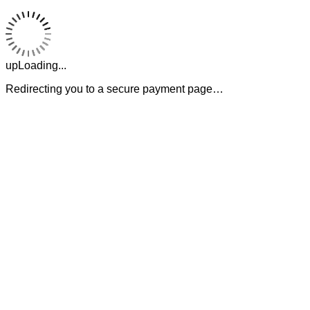
upLoading...
Redirecting you to a secure payment page…